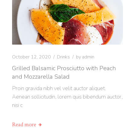
October 12, 2020
Drinks
by
admin
Grilled Balsamic Prosciutto with Peach
and Mozzarella Salad
Proin gravida nibh vel velit auctor aliquet.
Aenean sollicitudin, lorem quis bibendum auctor,
nisi c
Read more