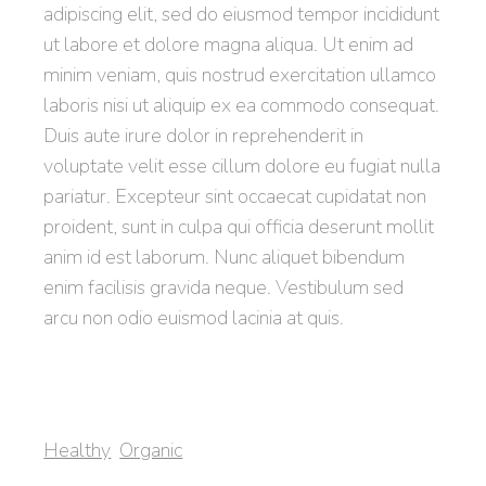
adipiscing elit, sed do eiusmod tempor incididunt
ut labore et dolore magna aliqua. Ut enim ad
minim veniam, quis nostrud exercitation ullamco
laboris nisi ut aliquip ex ea commodo consequat.
Duis aute irure dolor in reprehenderit in
voluptate velit esse cillum dolore eu fugiat nulla
pariatur. Excepteur sint occaecat cupidatat non
proident, sunt in culpa qui officia deserunt mollit
anim id est laborum. Nunc aliquet bibendum
enim facilisis gravida neque. Vestibulum sed
arcu non odio euismod lacinia at quis.
Healthy
Organic