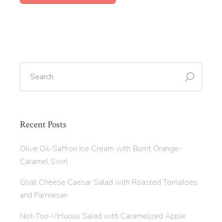
Recent Posts
Olive Oil-Saffron Ice Cream with Burnt Orange-
Caramel Swirl
Goat Cheese Caesar Salad with Roasted Tomatoes
and Parmesan
Not-Too-Virtuous Salad with Caramelized Apple