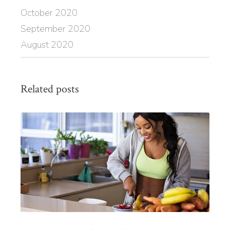
October 2020
September 2020
August 2020
Related posts