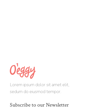
Lorem ipsum dolor sit amet elit,
sedum do eiusmod tempor.
Subscribe to our Newsletter