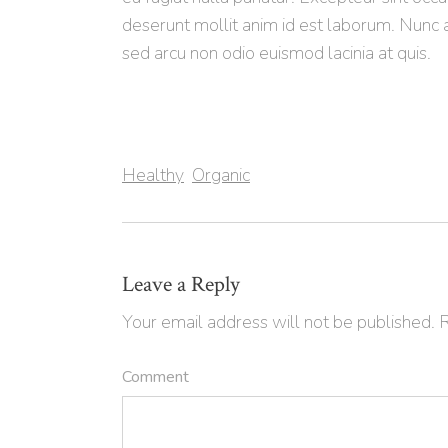
deserunt mollit anim id est laborum. Nunc 
sed arcu non odio euismod lacinia at quis.
Healthy
Organic
Leave a Reply
Your email address will not be published.
R
Comment