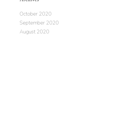
October 2020
September 2020
August 2020