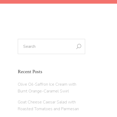
Recent Posts
Olive Oil-Saffron Ice Cream with
Burnt Orange-Caramel Swirl
Goat Cheese Caesar Salad with
Roasted Tomatoes and Parmesan