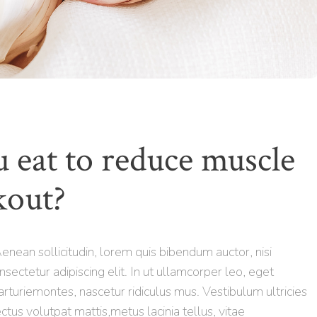
 eat to reduce muscle
kout?
 Aenean sollicitudin, lorem quis bibendum auctor, nisi
nsectetur adipiscing elit. In ut ullamcorper leo, eget
rturiemontes, nascetur ridiculus mus. Vestibulum ultricies
ctus volutpat mattis,metus lacinia tellus, vitae