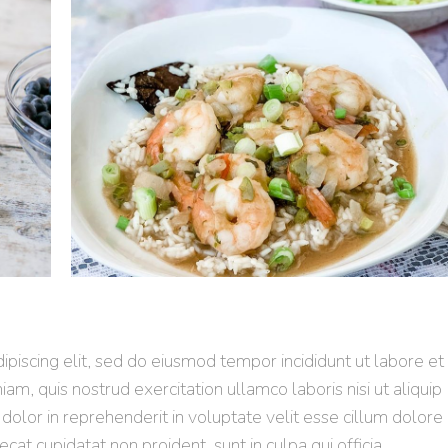
piscing elit, sed do eiusmod tempor incididunt ut labore et
m, quis nostrud exercitation ullamco laboris nisi ut aliquip
olor in reprehenderit in voluptate velit esse cillum dolore
ecat cupidatat non proident, sunt in culpa qui officia