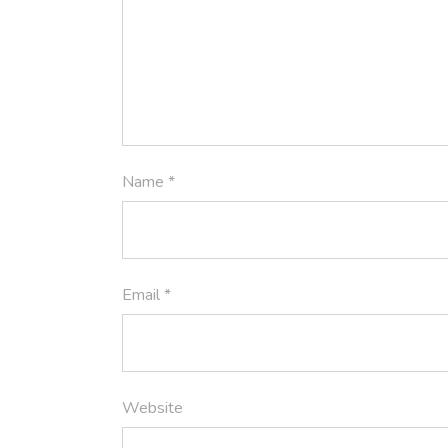
Name
*
Email
*
Website