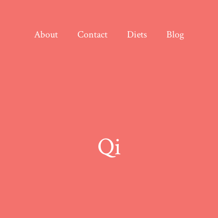
About
Contact
Diets
Blog
Qi