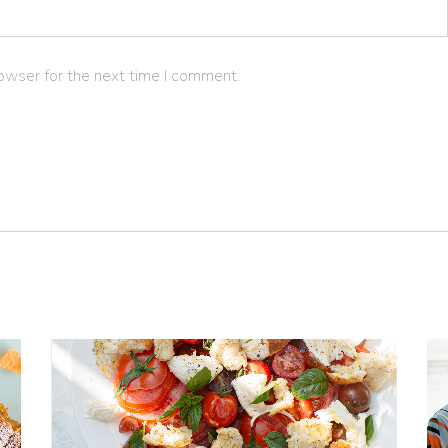
owser for the next time I comment.