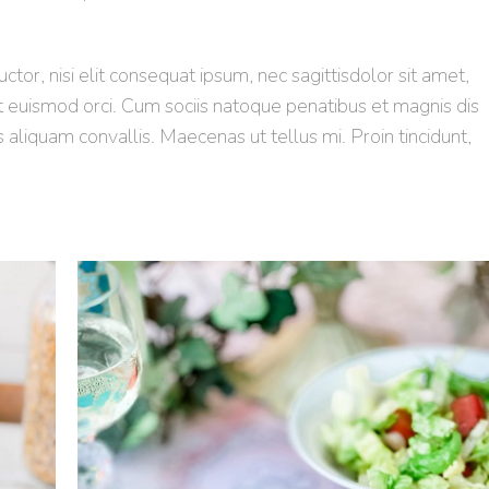
tor, nisi elit consequat ipsum, nec sagittisdolor sit amet,
et euismod orci. Cum sociis natoque penatibus et magnis dis
s aliquam convallis. Maecenas ut tellus mi. Proin tincidunt,