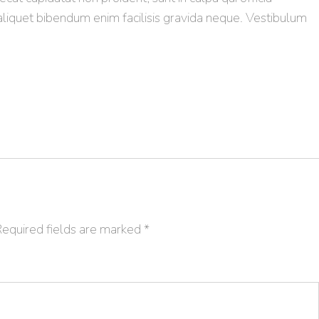
aliquet bibendum enim facilisis gravida neque. Vestibulum
equired fields are marked
*