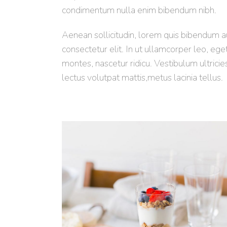
condimentum nulla enim bibendum nibh.
Aenean sollicitudin, lorem quis bibendum auc
consectetur elit. In ut ullamcorper leo, eg
montes, nascetur ridicu. Vestibulum ultricie
lectus volutpat mattis,metus lacinia tellus.