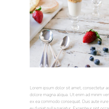
Lorem ipsum dolor sit amet, consectetur adi
dolore magna aliqua. Ut enim ad minim venia
ex ea commodo consequat. Duis aute irure d
eu fugiat nulla pariatur. Excepteur sint occa