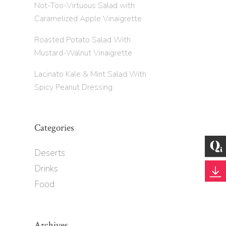
Not-Too-Virtuous Salad with
Caramelized Apple Vinaigrette
Roasted Potato Salad With
Mustard-Walnut Vinaigrette
Lacinato Kale & Mint Salad With
Spicy Peanut Dressing
Categories
Deserts
Drinks
Food
Archives