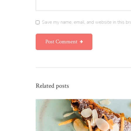
Save my name, email, and website in this br
Post Comment
Related posts