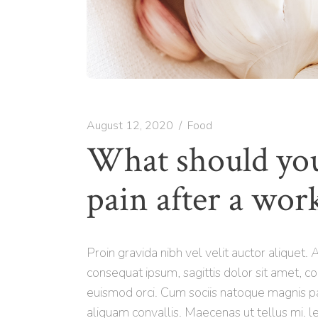
August 12, 2020
Food
What should you
pain after a wor
Proin gravida nibh vel velit auctor aliquet.
consequat ipsum, sagittis dolor sit amet, co
euismod orci. Cum sociis natoque magnis pa
aliquam convallis. Maecenas ut tellus mi. le